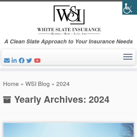
Skip
to
content
A Clean Slate Approach to Your Insurance Needs
Home
»
WSI Blog
»
2024
Yearly Archives:
2024