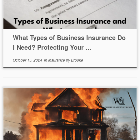
What Types of Business Insurance Do
I Need? Protecting Your ...
October 15, 2024
in
Insurance
by
Brooke