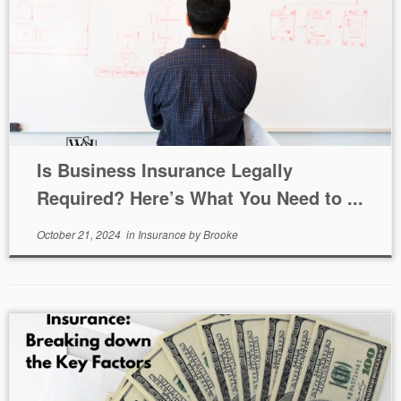
Is Business Insurance Legally
Required? Here’s What You Need to ...
October 21, 2024
in
Insurance
by
Brooke