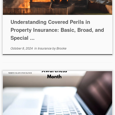
Understanding Covered Perils in
Property Insurance: Basic, Broad, and
Special ...
October 8, 2024
in
Insurance
by
Brooke