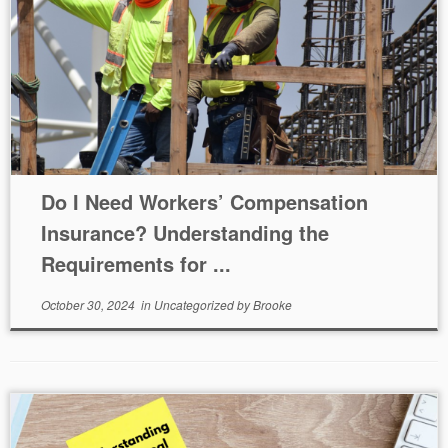
Do I Need Workers’ Compensation
Insurance? Understanding the
Requirements for ...
October 30, 2024
in
Uncategorized
by
Brooke