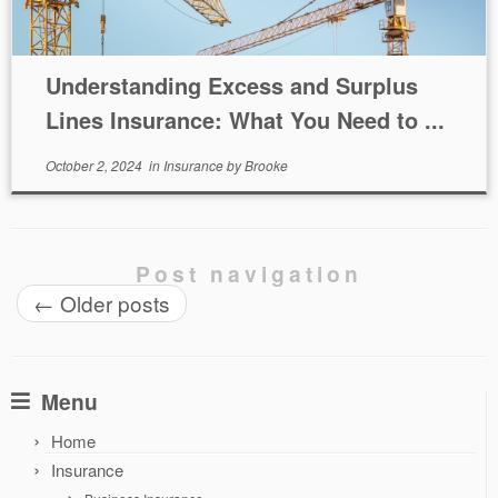
Understanding Excess and Surplus
Lines Insurance: What You Need to ...
October 2, 2024
in
Insurance
by
Brooke
Post navigation
←
Older posts
Menu
Home
Insurance