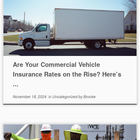
Are Your Commercial Vehicle
Insurance Rates on the Rise? Here’s
...
November 18, 2024
in
Uncategorized
by
Brooke