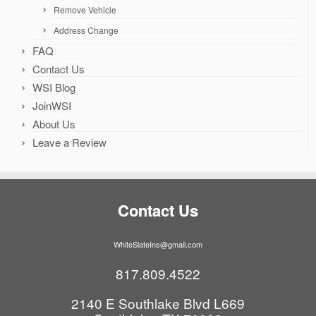
Remove Vehicle
Address Change
FAQ
Contact Us
WSI Blog
JoinWSI
About Us
Leave a Review
Contact Us
WhiteSlateIns@gmail.com
817.809.4522
2140 E Southlake Blvd L669