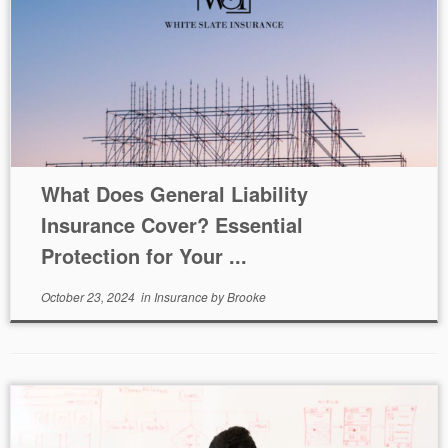
What Does General Liability
Insurance Cover? Essential
Protection for Your ...
October 23, 2024
in
Insurance
by
Brooke