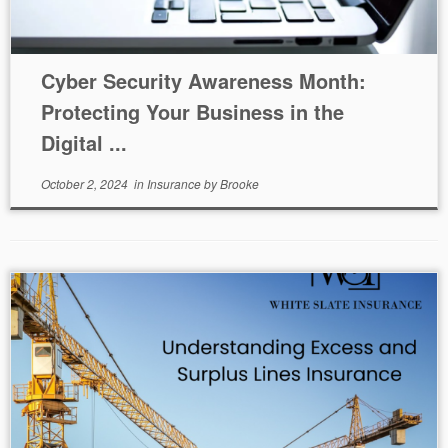
Cyber Security Awareness Month:
Protecting Your Business in the
Digital ...
October 2, 2024
in
Insurance
by
Brooke