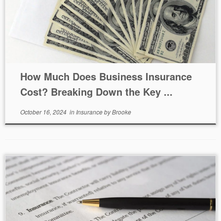
How Much Does Business Insurance
Cost? Breaking Down the Key ...
October 16, 2024
in
Insurance
by
Brooke