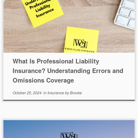
What Is Professional Liability
Insurance? Understanding Errors and
Omissions Coverage
October 25, 2024
in
Insurance
by
Brooke