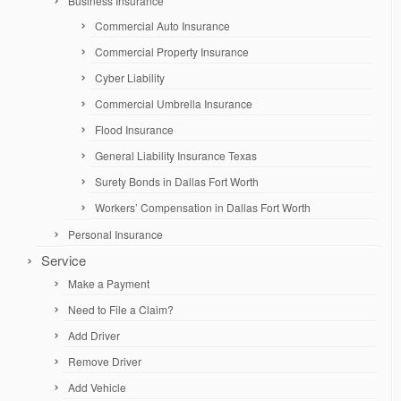
Business Insurance
Commercial Auto Insurance
Commercial Property Insurance
Cyber Liability
Commercial Umbrella Insurance
Flood Insurance
General Liability Insurance Texas
Surety Bonds in Dallas Fort Worth
Workers’ Compensation in Dallas Fort Worth
Personal Insurance
Service
Make a Payment
Need to File a Claim?
Add Driver
Remove Driver
Add Vehicle