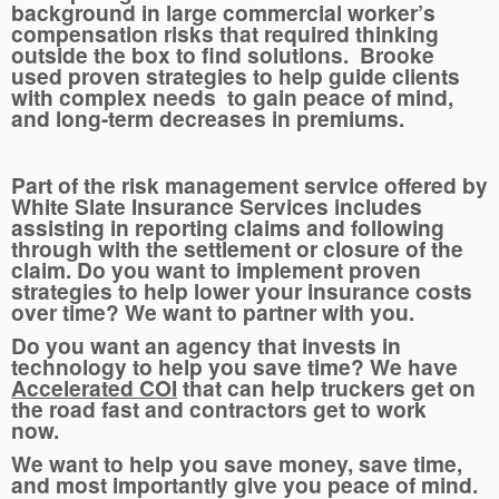
background in large commercial worker’s
compensation risks that required thinking
outside the box to find solutions. Brooke
used proven strategies to help guide clients
with complex needs to gain peace of mind,
and long-term decreases in premiums.
Part of the risk management service offered by
White Slate Insurance Services includes
assisting in reporting claims and following
through with the settlement or closure of the
claim. Do you want to implement proven
strategies to help lower your insurance costs
over time? We want to partner with you.
Do you want an agency that invests in
technology to help you save time? We have
Accelerated COI
that can help truckers get on
the road fast and contractors get to work
now.
We want to help you save money, save time,
and most importantly give you peace of mind.