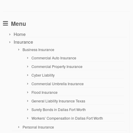
Menu
Home
Insurance
Business Insurance
Commercial Auto Insurance
Commercial Property Insurance
Cyber Liability
Commercial Umbrella Insurance
Flood Insurance
General Liability Insurance Texas
Surety Bonds in Dallas Fort Worth
Workers’ Compensation in Dallas Fort Worth
Personal Insurance