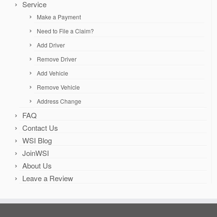
Service
Make a Payment
Need to File a Claim?
Add Driver
Remove Driver
Add Vehicle
Remove Vehicle
Address Change
FAQ
Contact Us
WSI Blog
JoinWSI
About Us
Leave a Review