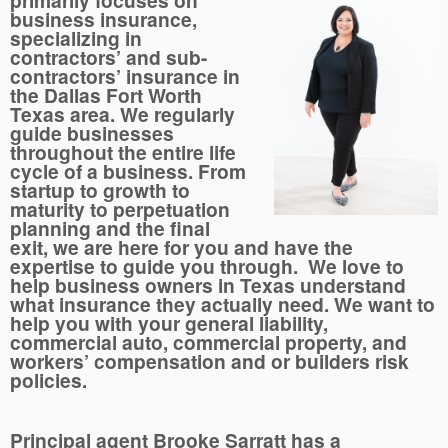
primarily focuses on
business insurance,
specializing in
contractors’ and sub-
contractors’ insurance in
the Dallas Fort Worth
Texas area. We regularly
guide businesses
throughout the entire life
cycle of a business. From
startup to growth to
maturity to perpetuation
planning and the final
exit, we are here for you and have the
expertise to guide you through. We love to
help business owners in Texas understand
what insurance they actually need. We want to
help you with your general liability,
commercial auto, commercial property, and
workers’ compensation and or builders risk
policies.
Principal agent Brooke Sarratt has a