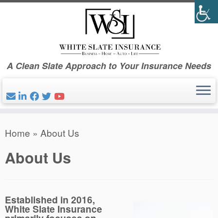
Skip
to
content
A Clean Slate Approach to Your Insurance Needs
Home
»
About Us
About Us
Established in 2016,
White Slate Insurance