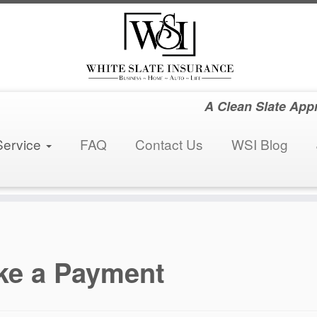
A Clean Slate App
Service
FAQ
Contact Us
WSI Blog
ke a Payment