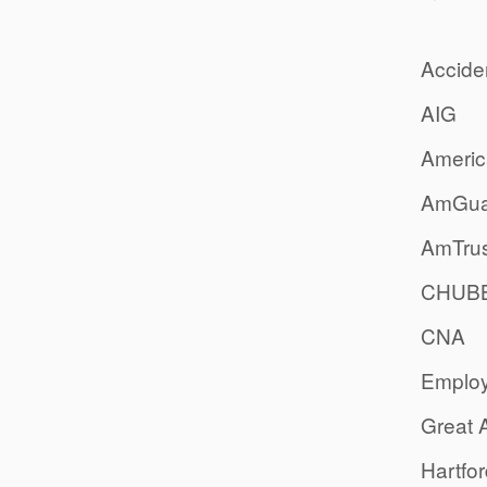
Accide
AIG
Americ
AmGua
AmTrus
CHUB
CNA
Emplo
Great 
Hartfo