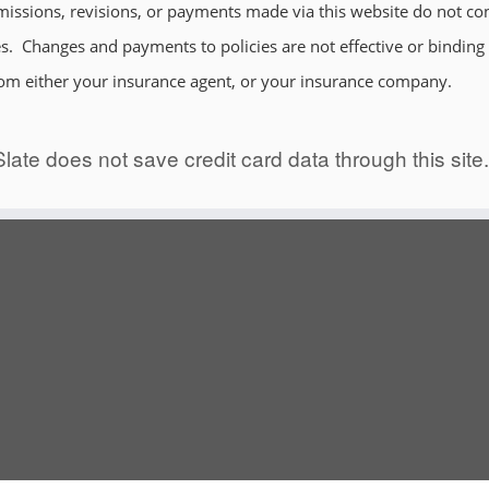
issions, revisions, or payments made via this website do not con
. Changes and payments to policies are not effective or binding un
rom either your insurance agent, or your insurance company.
late does not save credit card data through this site.