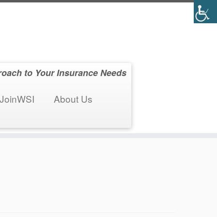
roach to Your Insurance Needs
JoinWSI
About Us