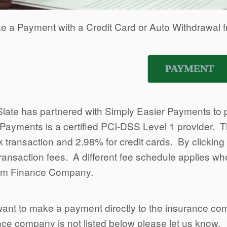
e a Payment with a Credit Card or Auto Withdrawal f
PAYMENT
Slate has partnered with Simply Easier Payments to p
Payments is a certified PCI-DSS Level 1 provider. Th
 transaction and 2.98% for credit cards. By clickin
transaction fees. A different fee schedule applies 
um Finance Company.
want to make a payment directly to the insurance co
ce company is not listed below please let us know.