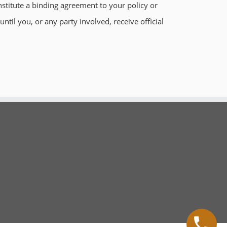
stitute a binding agreement to your policy or
til you, or any party involved, receive official