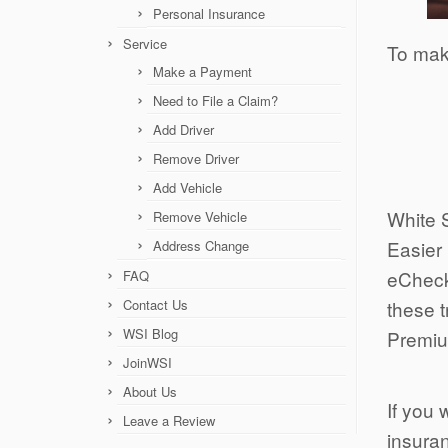
Personal Insurance
Service
To mak
Make a Payment
Need to File a Claim?
Add Driver
Remove Driver
Add Vehicle
White 
Remove Vehicle
Easier 
Address Change
eCheck
FAQ
Contact Us
these 
WSI Blog
Premi
JoinWSI
About Us
If you 
Leave a Review
insuran