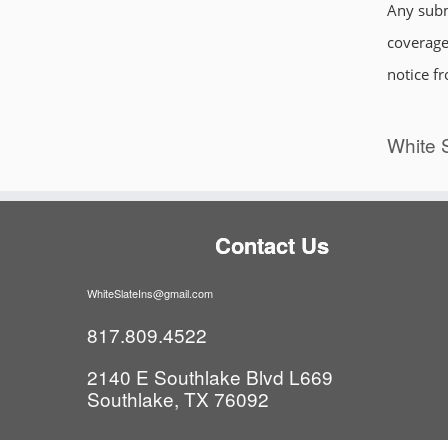
Any subm
coverages
notice f
White S
Contact Us
WhiteSlateIns@gmail.com
817.809.4522
2140 E Southlake Blvd L669
Southlake, TX 76092