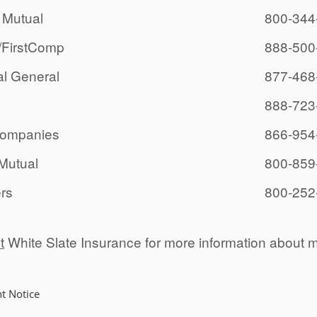
 Mutual
800-344
/FirstComp
888-500
al General
877-468
888-723
Companies
866-954
Mutual
800-859
ers
800-252
t
White Slate Insurance for more information about 
t Notice