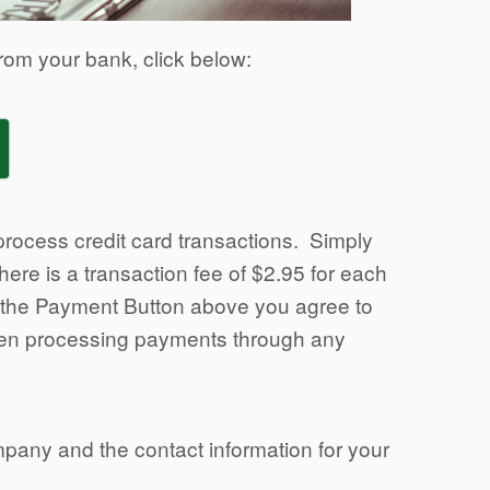
rom your bank, click below:
rocess credit card transactions. Simply
ere is a transaction fee of $2.95 for each
g the Payment Button above you agree to
when processing payments through any
mpany and the contact information for your