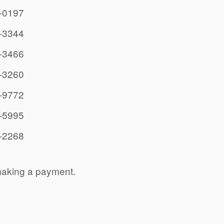
-0197
-3344
-3466
-3260
-9772
-5995
-2268
making a payment.