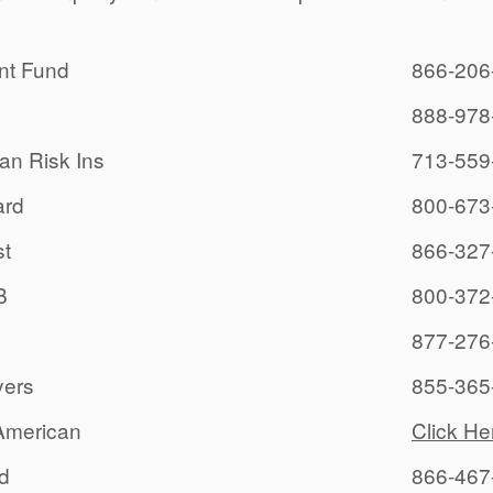
nt Fund
866-206
888-978
an Risk Ins
713-559
rd
800-673
t
866-327
B
800-372
877-276
yers
855-365
American
Click He
rd
866-467