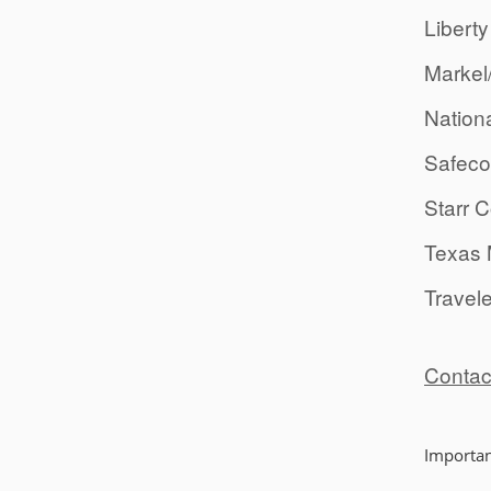
Liberty
Markel
Nation
Safeco
Starr 
Texas 
Travel
Contac
Importan