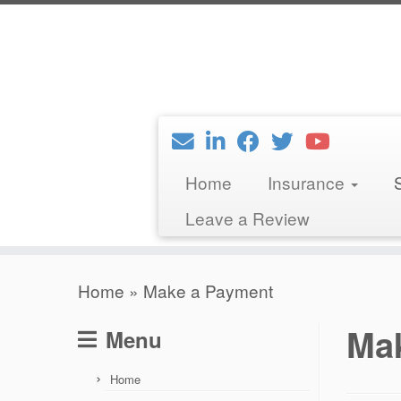
Skip
to
content
Home
Insurance
Leave a Review
Home
»
Make a Payment
Ma
Menu
Home