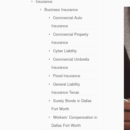
Insurance
Business Insurance
Commercial Auto
Insurance
Commercial Property
Insurance
Cyber Liability
Commercial Umbrella
Insurance
Flood Insurance
General Liability
Insurance Texas
Surety Bonds in Dallas
Fort Worth
Workers’ Compensation in
Dallas Fort Worth