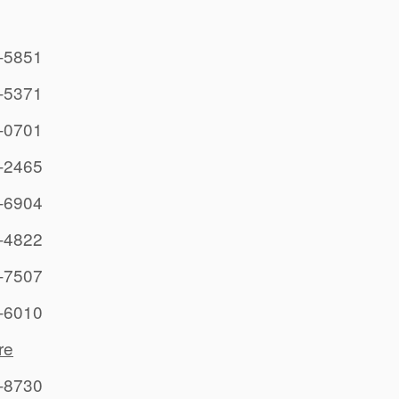
-5851
-5371
-0701
-2465
-6904
-4822
-7507
-6010
re
-8730