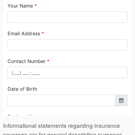
Informational statements regarding insurance
coverage are for general description purposes