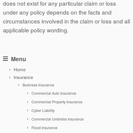
does not exist for any particular claim or loss
under any policy depends on the facts and
circumstances involved in the claim or loss and all
applicable policy wording.
Menu
Home
Insurance
Business Insurance
Commercial Auto Insurance
Commercial Property Insurance
Cyber Liability
Commercial Umbrella Insurance
Flood Insurance