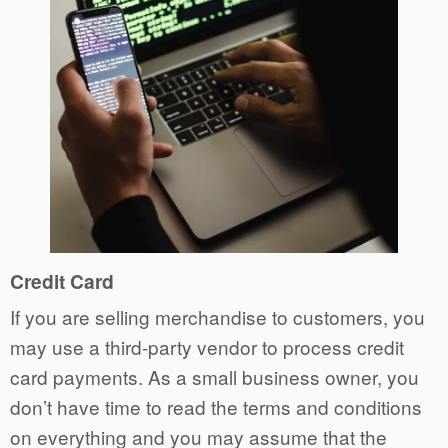
Credit Card
If you are selling merchandise to customers, you
may use a third-party vendor to process credit
card payments. As a small business owner, you
don’t have time to read the terms and conditions
on everything and you may assume that the