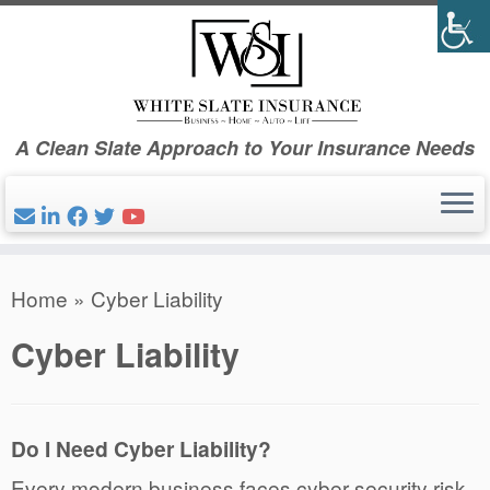
Skip
to
content
A Clean Slate Approach to Your Insurance Needs
Home
»
Cyber Liability
Cyber Liability
Do I Need Cyber Liability?
Every modern business faces cyber security risk.