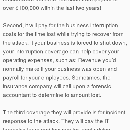
over $100,000 within the last two years!
Second, it will pay for the business interruption
costs for the time lost while trying to recover from
the attack. If your business is forced to shut down,
your interruption coverage can help cover your
operating expenses, such as: Revenue you’d
normally make if your business was open and
payroll for your employees. Sometimes, the
insurance company will call upon a forensic
accountant to determine to amount lost.
The third coverage they will provide is for incident
response to the attack. They will pay the IT
forensics team and lawyers for legal advice.