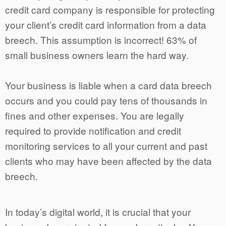
credit card company is responsible for protecting
your client’s credit card information from a data
breech. This assumption is incorrect! 63% of
small business owners learn the hard way.
Your business is liable when a card data breech
occurs and you could pay tens of thousands in
fines and other expenses. You are legally
required to provide notification and credit
monitoring services to all your current and past
clients who may have been affected by the data
breech.
In today’s digital world, it is crucial that your