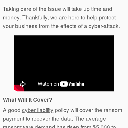
Taking care of the issue will take up time and
money. Thankfully, we are here to help protect
your business from the effects of a cyber-attack.
What Will It Cover?
A good
cyber liability
policy will cover the ransom
payment to recover the data. The average
ransomware demand has risen from $5,000 to