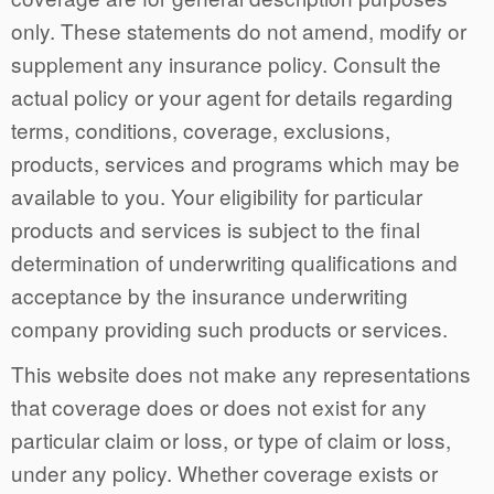
only. These statements do not amend, modify or
supplement any insurance policy. Consult the
actual policy or your agent for details regarding
terms, conditions, coverage, exclusions,
products, services and programs which may be
available to you. Your eligibility for particular
products and services is subject to the final
determination of underwriting qualifications and
acceptance by the insurance underwriting
company providing such products or services.
This website does not make any representations
that coverage does or does not exist for any
particular claim or loss, or type of claim or loss,
under any policy. Whether coverage exists or