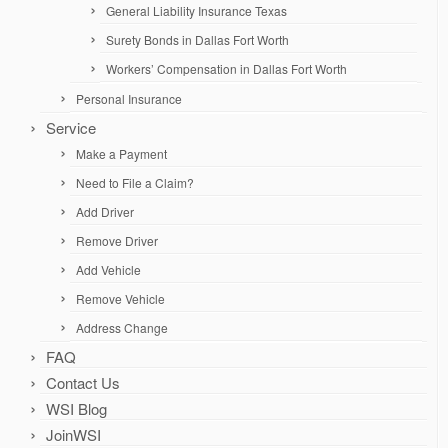
General Liability Insurance Texas
Surety Bonds in Dallas Fort Worth
Workers’ Compensation in Dallas Fort Worth
Personal Insurance
Service
Make a Payment
Need to File a Claim?
Add Driver
Remove Driver
Add Vehicle
Remove Vehicle
Address Change
FAQ
Contact Us
WSI Blog
JoinWSI