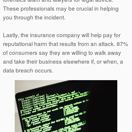
These professionals may be crucial in helping
you through the incident.
Lastly, the insurance company will help pay for
reputational harm that results from an attack. 87%
of consumers say they are willing to walk away
and take their business elsewhere if, or when, a
data breach occurs.