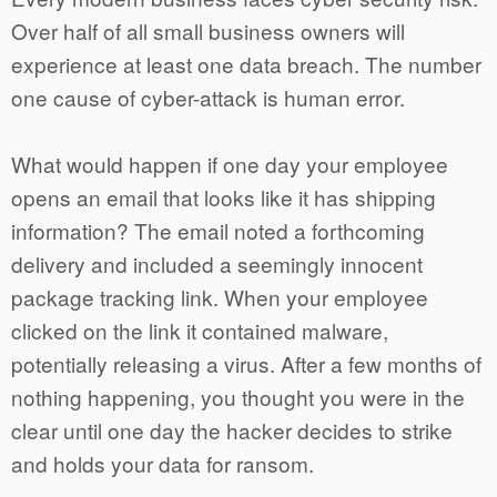
Over half of all small business owners will
experience at least one data breach. The number
one cause of cyber-attack is human error.
What would happen if one day your employee
opens an email that looks like it has shipping
information? The email noted a forthcoming
delivery and included a seemingly innocent
package tracking link. When your employee
clicked on the link it contained malware,
potentially releasing a virus. After a few months of
nothing happening, you thought you were in the
clear until one day the hacker decides to strike
and holds your data for ransom.