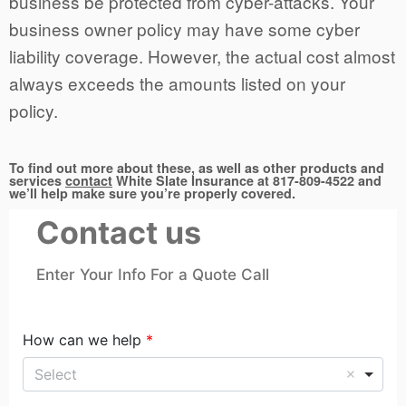
business be protected from cyber-attacks. Your
business owner policy may have some cyber
liability coverage. However, the actual cost almost
always exceeds the amounts listed on your
policy.
To find out more about these, as well as other products and
services
contact
White Slate Insurance at 817-809-4522 and
we’ll help make sure you’re properly covered.