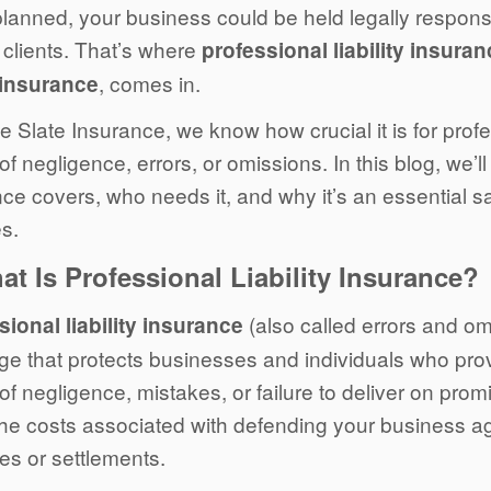
lanned, your business could be held legally responsi
 clients. That’s where
professional liability insura
, comes in.
insurance
e Slate Insurance, we know how crucial it is for prof
of negligence, errors, or omissions. In this blog, we’ll
ce covers, who needs it, and why it’s an essential s
s.
at Is Professional Liability Insurance?
(also called errors and om
sional liability insurance
ge that protects businesses and individuals who prov
of negligence, mistakes, or failure to deliver on prom
the costs associated with defending your business ag
s or settlements.