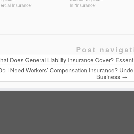
rcial Insurance"
In "Insurance"
Post navigat
at Does General Liability Insurance Cover? Essentia
Do I Need Workers’ Compensation Insurance? Under
Business
→