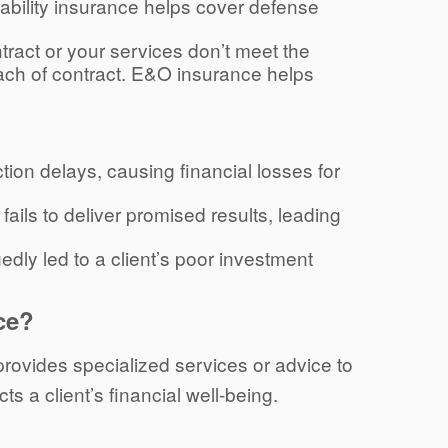
iability insurance helps cover defense
 contract or your services don’t meet the
each of contract. E&O insurance helps
ction delays, causing financial losses for
ails to deliver promised results, leading
gedly led to a client’s poor investment
ce?
 provides specialized services or advice to
ts a client’s financial well-being.