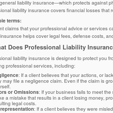
general liability insurance—which protects against 
ional liability insurance covers financial losses that 
ple terms:
ient claims that your professional advice or services
ty insurance helps cover legal fees, defense costs, a
at Does Professional Liability Insuran
ional liability insurance is designed to protect you f
ng professional services, including:
: If a client believes that your actions, or l
gligence
y may file a negligence claim. Even if the claim is gro
rself.
: If your business fails to meet the
ors or Omissions
e a mistake that results in a client losing money, pro
ulting legal costs.
: If a client believes they were misle
representation