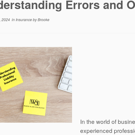
erstanding Errors and 
, 2024
in
Insurance
by
Brooke
In the world of busi
experienced professi