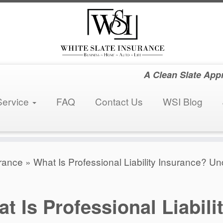
A Clean Slate App
Service
FAQ
Contact Us
WSI Blog
rance
»
What Is Professional Liability Insurance? U
t Is Professional Liabili