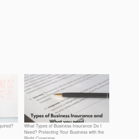
quired?
What Types of Business Insurance Do I
Need? Protecting Your Business with the
Right Coverage