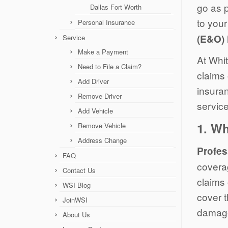
go as p
Dallas Fort Worth
to your
Personal Insurance
(E&O) 
Service
Make a Payment
At Whit
Need to File a Claim?
claims 
Add Driver
insuran
Remove Driver
service
Add Vehicle
1.
Wh
Remove Vehicle
Address Change
Profes
FAQ
covera
Contact Us
claims 
WSI Blog
cover 
JoinWSI
damage
About Us