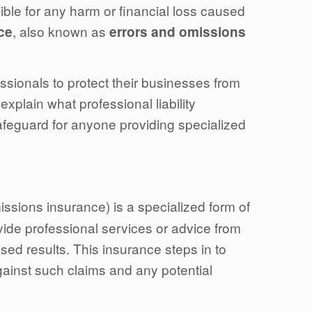
ble for any harm or financial loss caused
, also known as
nce
errors and omissions
essionals to protect their businesses from
 explain what professional liability
afeguard for anyone providing specialized
issions insurance) is a specialized form of
ide professional services or advice from
ised results. This insurance steps in to
ainst such claims and any potential