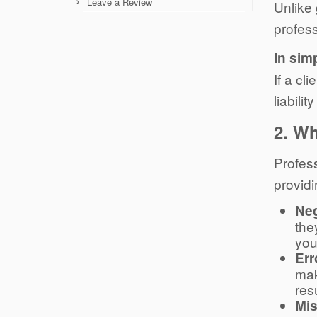
Leave a Review
Unlike 
profess
In sim
If a cl
liabili
2.
Wh
Profess
providi
Ne
the
you
Err
mak
res
Mis