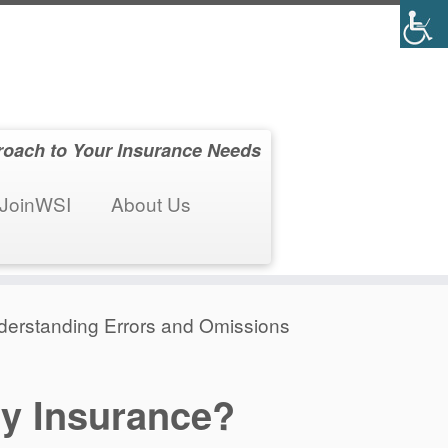
roach to Your Insurance Needs
JoinWSI
About Us
nderstanding Errors and Omissions
ty Insurance?