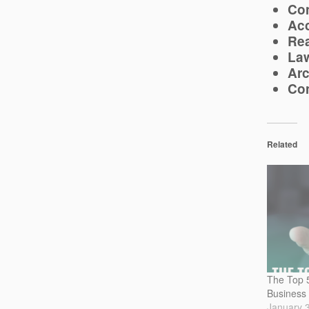
Con
Acc
Rea
Law
Arc
Con
Related
The Top 5
Business
January 