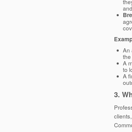
the
and
Bre
agr
cov
Exampl
An 
the 
A m
to 
A f
out
3.
Wh
Profess
clients
Common