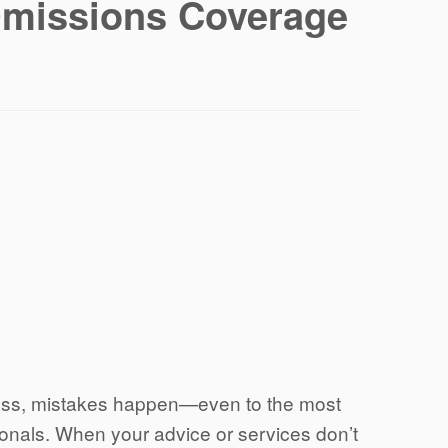
Omissions Coverage
ness, mistakes happen—even to the most
onals. When your advice or services don’t