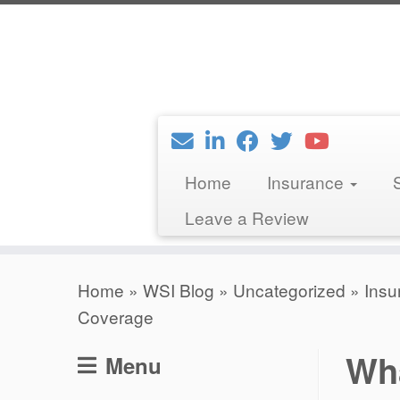
Skip
to
content
Home
Insurance
Leave a Review
Home
»
WSI Blog
»
Uncategorized
»
Insu
Coverage
Wha
Menu