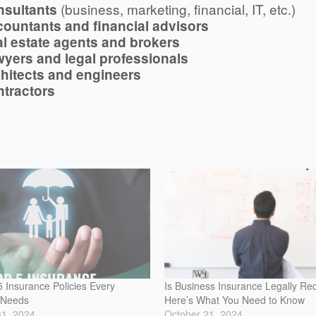
(business, marketing, financial, IT, etc.)
sultants
ountants and financial advisors
l estate agents and brokers
yers and legal professionals
hitects and engineers
tractors
 Insurance Policies Every
Is Business Insurance Legally Re
 Needs
Here’s What You Need to Know
31, 2024
October 21, 2024