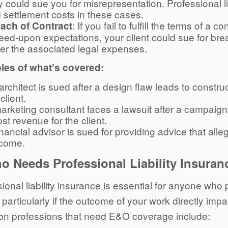
y could sue you for misrepresentation. Professional l
 settlement costs in these cases.
: If you fail to fulfill the terms of a
ach of Contract
eed-upon expectations, your client could sue for br
er the associated legal expenses.
es of what’s covered:
architect is sued after a design flaw leads to constru
client.
arketing consultant faces a lawsuit after a campaign f
lost revenue for the client.
inancial advisor is sued for providing advice that alle
come.
o Needs Professional Liability Insuran
ional liability insurance is essential for anyone who
, particularly if the outcome of your work directly impac
 professions that need E&O coverage include: