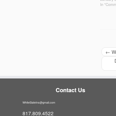
In "Comme
←
Wh
Contact Us
WhiteSlateIns@gmail.com
817.809.4522