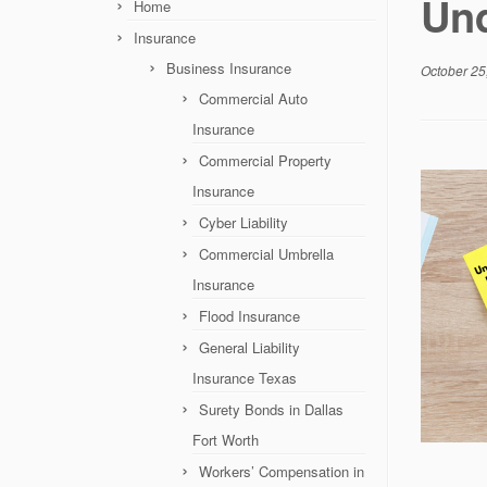
Und
Home
Insurance
Business Insurance
October 25
Commercial Auto
Insurance
Commercial Property
Insurance
Cyber Liability
Commercial Umbrella
Insurance
Flood Insurance
General Liability
Insurance Texas
Surety Bonds in Dallas
Fort Worth
Workers’ Compensation in