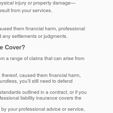
physical injury or property damage—
result from your services.
 caused them financial harm, professional
nd any settlements or judgments.
ce Cover?
rom a range of claims that can arise from
ack thereof, caused them financial harm,
undless, you’ll still need to defend
 standards outlined in a contract, or if you
fessional liability insurance covers the
d by your professional advice or service,