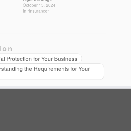
October 15, 2024
In "Insurance"
ion
l Protection for Your Business
standing the Requirements for Your