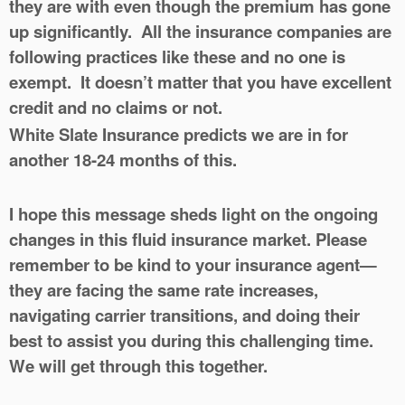
they are with even though the premium has gone
up significantly. All the insurance companies are
following practices like these and no one is
exempt. It doesn’t matter that you have excellent
credit and no claims or not.
White Slate Insurance predicts we are in for
another 18-24 months of this.
I hope this message sheds light on the ongoing
changes in this fluid insurance market. Please
remember to be kind to your insurance agent—
they are facing the same rate increases,
navigating carrier transitions, and doing their
best to assist you during this challenging time.
We will get through this together.