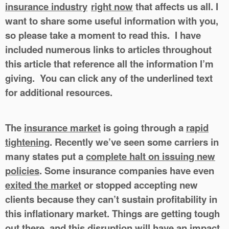
insurance industry
right now
that affects us all. I
want to share some useful information with you,
so please take a moment to read this. I have
included numerous links to articles throughout
this article that reference all the information I’m
giving. You can click any of the underlined text
for additional resources.
The
insurance market
is going through a
rapid
tightening
. Recently we’ve seen some carriers in
many states put a
complete halt on issuing new
policies
. Some insurance companies have even
exited the market
or stopped accepting new
clients because they can’t sustain profitability in
this inflationary market. Things are getting tough
out there, and this disruption will have an impact