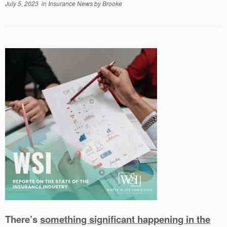
July 5, 2023
in
Insurance News
by
Brooke
There’s
something significant happening in the