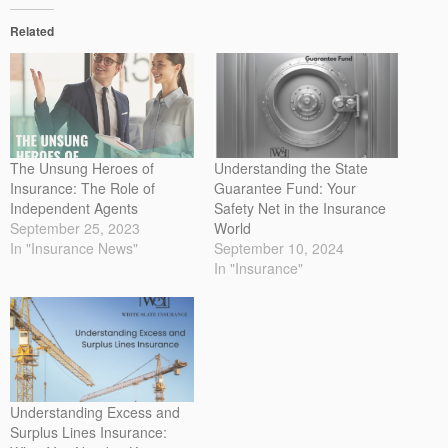
Related
The Unsung Heroes of
Understanding the State
Insurance: The Role of
Guarantee Fund: Your
Independent Agents
Safety Net in the Insurance
September 25, 2023
World
In "Insurance News"
September 10, 2024
In "Insurance"
Understanding Excess and
Surplus Lines Insurance: