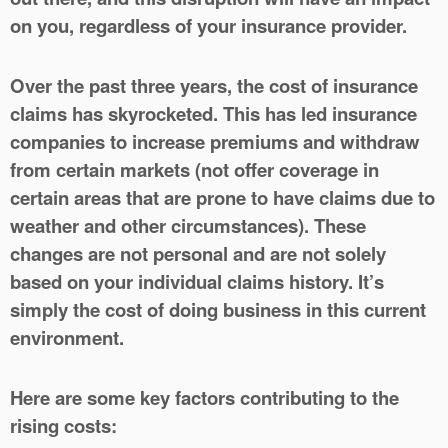
on you, regardless of your insurance provider.
Over the past three years, the cost of insurance
claims has skyrocketed. This has led insurance
companies to increase premiums and withdraw
from certain markets (not offer coverage in
certain areas that are prone to have claims due to
weather and other circumstances). These
changes are not personal and are not solely
based on your individual claims history. It’s
simply the cost of doing business in this current
environment.
Here are some key factors contributing to the
rising costs: