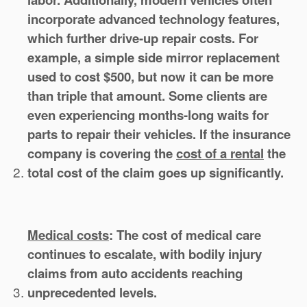
incorporate advanced technology features,
which further drive-up repair costs. For
example, a simple side mirror replacement
used to cost $500, but now it can be more
than triple that amount. Some clients are
even experiencing months-long waits for
parts to repair their vehicles. If the insurance
company is covering the
cost of a rental
the
total cost of the claim goes up significantly.
Medical costs
:
The cost of medical care
continues to escalate, with bodily injury
claims from auto accidents reaching
unprecedented levels.