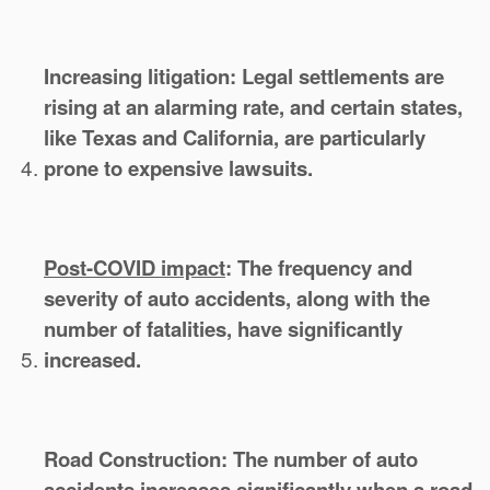
Increasing litigation:
Legal settlements are
rising at an alarming rate, and certain states,
like Texas and California, are particularly
prone to expensive lawsuits.
Post-COVID impact
:
The frequency and
severity of auto accidents, along with the
number of fatalities, have significantly
increased.
Road Construction:
The number of auto
accidents increases significantly when a road