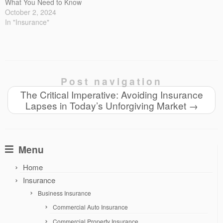
What You Need to Know
October 2, 2024
In "Insurance"
Post navigation
The Critical Imperative: Avoiding Insurance
Lapses in Today’s Unforgiving Market
→
Menu
Home
Insurance
Business Insurance
Commercial Auto Insurance
Commercial Property Insurance