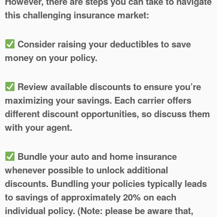
However, there are steps you can take to navigate
this challenging insurance market:
Consider raising your deductibles to save
money on your policy.
Review available discounts to ensure you’re
maximizing your savings. Each carrier offers
different discount opportunities, so discuss them
with your agent.
Bundle your auto and home insurance
whenever possible to unlock additional
discounts. Bundling your policies typically leads
to savings of approximately 20% on each
individual policy. (Note: please be aware that,