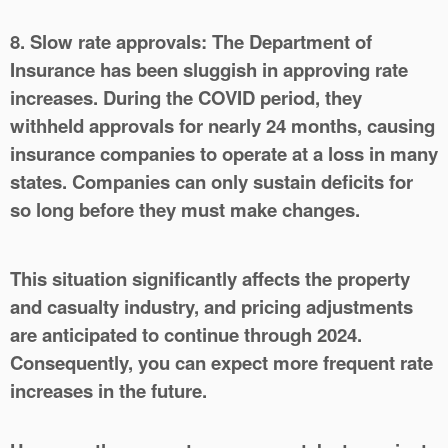
8. Slow rate approvals:
The Department of
Insurance has been sluggish in approving rate
increases. During the COVID period, they
withheld approvals for nearly 24 months, causing
insurance companies to operate at a loss in many
states. Companies can only sustain deficits for
so long before they must make changes.
This situation significantly affects the property
and casualty industry, and pricing adjustments
are anticipated to continue through 2024.
Consequently, you can expect more frequent rate
increases in the future.