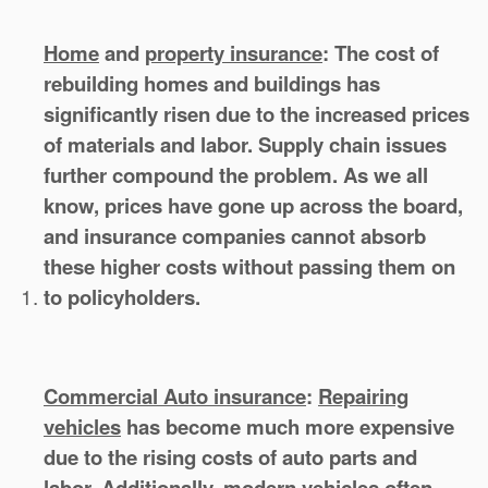
Home
and
property insurance
:
The cost of
rebuilding homes and buildings has
significantly risen due to the increased prices
of materials and labor. Supply chain issues
further compound the problem. As we all
know, prices have gone up across the board,
and insurance companies cannot absorb
these higher costs without passing them on
to policyholders.
Commercial Auto insurance
:
Repairing
vehicles
has become much more expensive
due to the rising costs of auto parts and
labor. Additionally, modern vehicles often