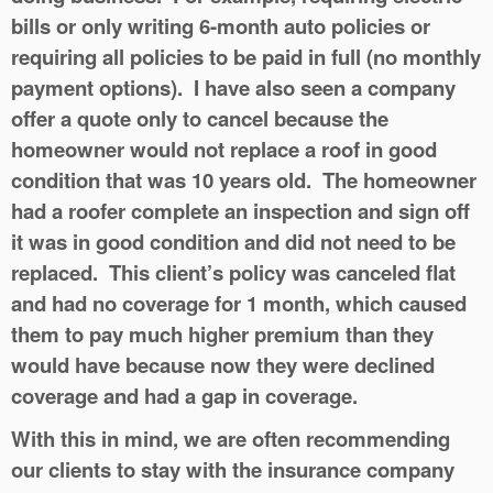
bills or only writing 6-month auto policies or
requiring all policies to be paid in full (no monthly
payment options). I have also seen a company
offer a quote only to cancel because the
homeowner would not replace a roof in good
condition that was 10 years old. The homeowner
had a roofer complete an inspection and sign off
it was in good condition and did not need to be
replaced. This client’s policy was canceled flat
and had no coverage for 1 month, which caused
them to pay much higher premium than they
would have because now they were declined
coverage and had a gap in coverage.
With this in mind, we are often recommending
our clients to stay with the insurance company