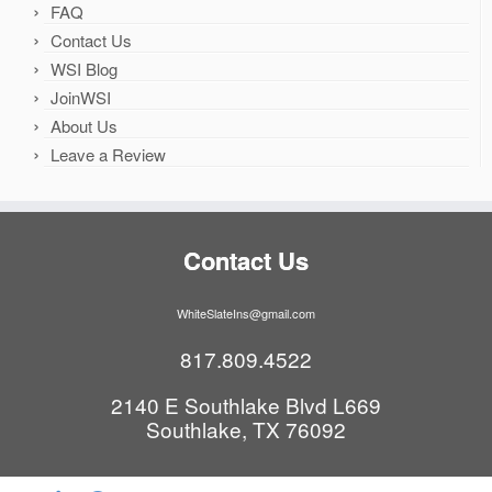
FAQ
Contact Us
WSI Blog
JoinWSI
About Us
Leave a Review
Contact Us
WhiteSlateIns@gmail.com
817.809.4522
2140 E Southlake Blvd L669
Southlake, TX 76092