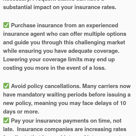
substantial impact on your insurance rates.
Purchase insurance from an experienced
insurance agent who can offer multiple options
and guide you through this challenging market
while ensuring you have adequate coverage.
Lowering your coverage limits may end up
costing you more in the event of a loss.
Avoid policy cancellations.
Many carriers now
have mandatory waiting periods before issuing a
new policy, meaning you may face delays of 10
days or more.
Pay your insurance payments on time
, not
late. Insurance companies are increasing rates