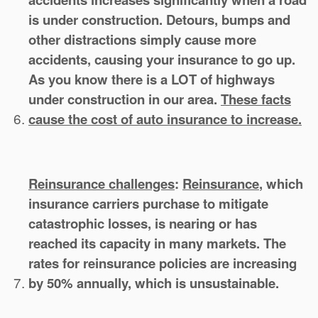
is under construction. Detours, bumps and
other distractions simply cause more
accidents, causing your insurance to go up.
As you know there is a LOT of highways
under construction in our area.
These facts
cause the cost of auto insurance to increase.
Reinsurance challenges
:
Reinsurance
, which
insurance carriers purchase to mitigate
catastrophic losses, is nearing or has
reached its capacity in many markets. The
rates for reinsurance policies are increasing
by 50% annually, which is unsustainable.