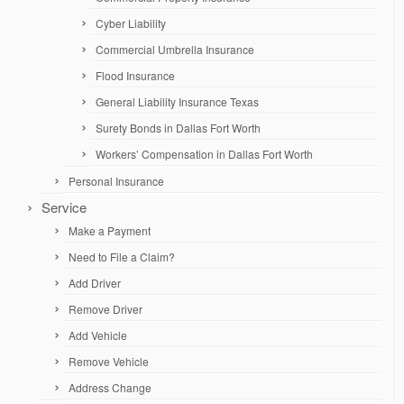
Cyber Liability
Commercial Umbrella Insurance
Flood Insurance
General Liability Insurance Texas
Surety Bonds in Dallas Fort Worth
Workers’ Compensation in Dallas Fort Worth
Personal Insurance
Service
Make a Payment
Need to File a Claim?
Add Driver
Remove Driver
Add Vehicle
Remove Vehicle
Address Change