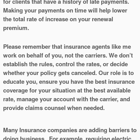
for clients that have a history of late payments.
Making your payments on time will help lower
the total rate of increase on your renewal
premium.
Please remember that insurance agents like me
work on behalf of you, not the carriers. We don’t
establish the rules, control the rates, or decide
whether your policy gets canceled. Our role is to
educate you, ensure you have the best insurance
coverage for your situation at the best available
rate, manage your account with the carrier, and
provide claims counsel when needed.
Many Insurance companies are adding barriers to
doing business. For example, requiring electric