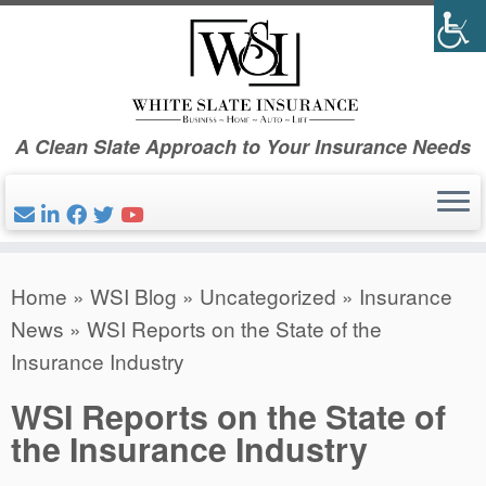
Skip
to
content
A Clean Slate Approach to Your Insurance Needs
Home
»
WSI Blog
»
Uncategorized
»
Insurance
News
»
WSI Reports on the State of the
Insurance Industry
WSI Reports on the State of
the Insurance Industry