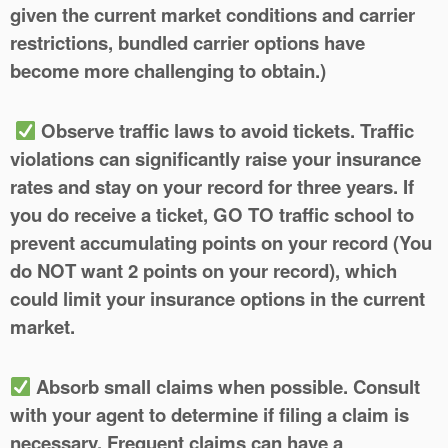
given the current market conditions and carrier
restrictions, bundled carrier options have
become more challenging to obtain.)
Observe traffic laws to avoid tickets.
Traffic
violations can significantly raise your insurance
rates and stay on your record for three years.
If
you do receive a ticket, GO TO traffic school to
prevent accumulating points on your record
(You
do NOT want 2 points on your record), which
could limit your insurance options in the current
market.
Absorb small claims when possible. Consult
with your agent to determine if filing a claim is
necessary.
Frequent claims can have a