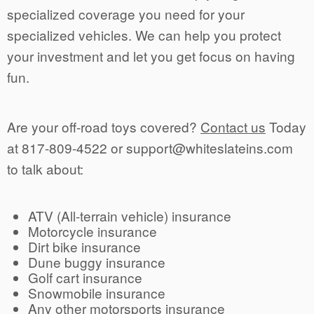
specialized coverage you need for your
specialized vehicles. We can help you protect
your investment and let you get focus on having
fun.
Are your off-road toys covered?
Contact us
Today
at 817-809-4522 or support@whiteslateins.com
to talk about:
ATV (All-terrain vehicle) insurance
Motorcycle insurance
Dirt bike insurance
Dune buggy insurance
Golf cart insurance
Snowmobile insurance
Any other motorsports insurance