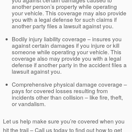
another person’s property while operating
your vehicle. This coverage may also provide
you with a legal defense for such claims if
another party files a lawsuit against you.
Bodily injury liability coverage – insures you
against certain damages if you injure or kill
someone while operating your vehicle. This
coverage also may provide you with a legal
defense if another party in the accident files a
lawsuit against you.
Comprehensive physical damage coverage –
pays for covered losses resulting from
incidents other than collision – like fire, theft,
or vandalism.
Let us help make sure you’re covered when you
hit the trail –
Call us
today to find out how to get