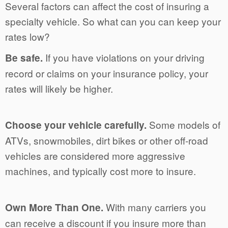
Several factors can affect the cost of insuring a
specialty vehicle. So what can you can keep your
rates low?
If you have violations on your driving
Be safe.
record or claims on your insurance policy, your
rates will likely be higher.
Some models of
Choose your vehicle carefully.
ATVs, snowmobiles, dirt bikes or other off-road
vehicles are considered more aggressive
machines, and typically cost more to insure.
With many carriers you
Own More Than One.
can receive a discount if you insure more than