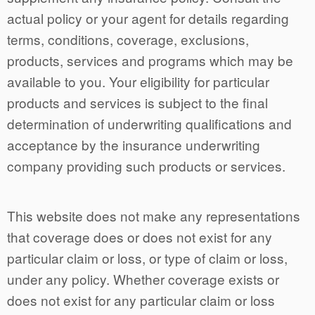
actual policy or your agent for details regarding
terms, conditions, coverage, exclusions,
products, services and programs which may be
available to you. Your eligibility for particular
products and services is subject to the final
determination of underwriting qualifications and
acceptance by the insurance underwriting
company providing such products or services.
This website does not make any representations
that coverage does or does not exist for any
particular claim or loss, or type of claim or loss,
under any policy. Whether coverage exists or
does not exist for any particular claim or loss