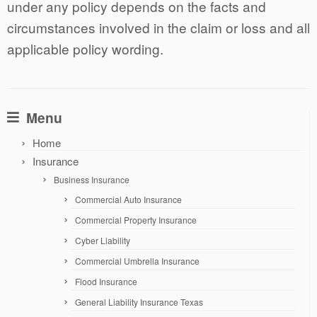
under any policy depends on the facts and
circumstances involved in the claim or loss and all
applicable policy wording.
Menu
Home
Insurance
Business Insurance
Commercial Auto Insurance
Commercial Property Insurance
Cyber Liability
Commercial Umbrella Insurance
Flood Insurance
General Liability Insurance Texas