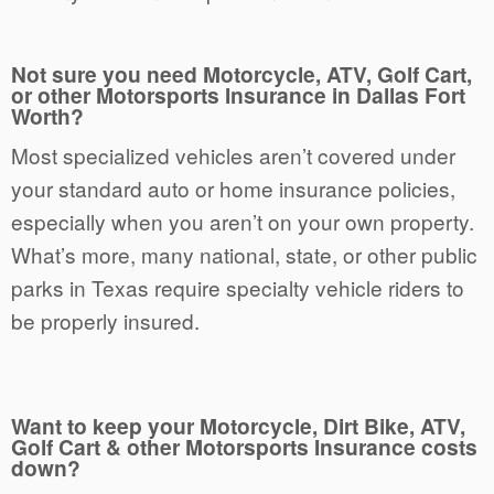
Not sure you need Motorcycle, ATV, Golf Cart,
or other Motorsports Insurance in Dallas Fort
Worth?
Most specialized vehicles aren’t covered under
your standard auto or home insurance policies,
especially when you aren’t on your own property.
What’s more, many national, state, or other public
parks in Texas require specialty vehicle riders to
be properly insured.
Want to keep your Motorcycle, Dirt Bike, ATV,
Golf Cart & other Motorsports Insurance costs
down?