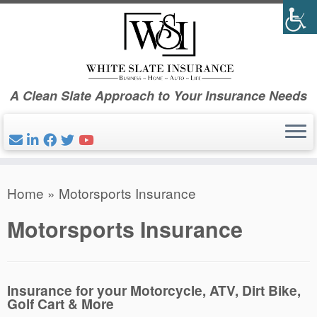
Skip
to
content
A Clean Slate Approach to Your Insurance Needs
Home
»
Motorsports Insurance
Motorsports Insurance
Insurance for your Motorcycle, ATV, Dirt Bike,
Golf Cart & More