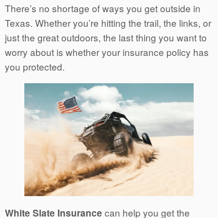
There’s no shortage of ways you get outside in
Texas. Whether you’re hitting the trail, the links, or
just the great outdoors, the last thing you want to
worry about is whether your insurance policy has
you protected.
can help you get the
White Slate Insurance