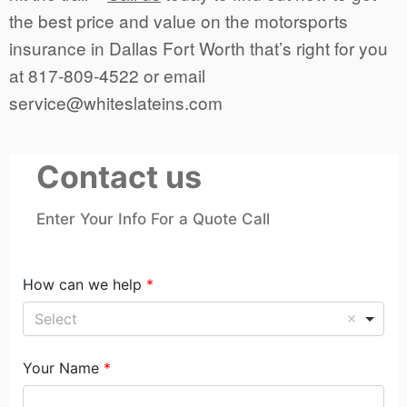
the best price and value on the motorsports
insurance in Dallas Fort Worth that’s right for you
at 817-809-4522 or email
service@whiteslateins.com