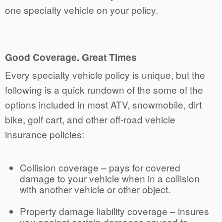
one specialty vehicle on your policy.
Good Coverage. Great Times
Every specialty vehicle policy is unique, but the
following is a quick rundown of the some of the
options included in most ATV, snowmobile, dirt
bike, golf cart, and other off-road vehicle
insurance policies:
Collision coverage – pays for covered
damage to your vehicle when in a collision
with another vehicle or other object.
Property damage liability coverage – insures
you against certain damages caused to