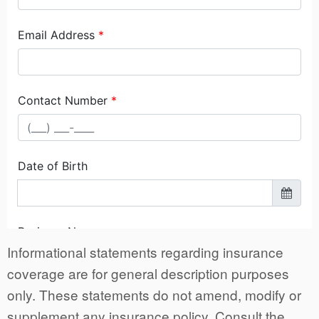
Informational statements regarding insurance
coverage are for general description purposes
only. These statements do not amend, modify or
supplement any insurance policy. Consult the