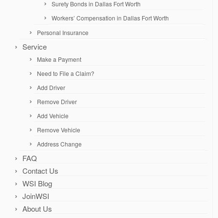
Surety Bonds in Dallas Fort Worth
Workers’ Compensation in Dallas Fort Worth
Personal Insurance
Service
Make a Payment
Need to File a Claim?
Add Driver
Remove Driver
Add Vehicle
Remove Vehicle
Address Change
FAQ
Contact Us
WSI Blog
JoinWSI
About Us